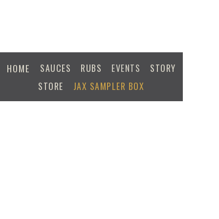
0
HOME
SAUCES
RUBS
EVENTS
STORY
STORE
JAX SAMPLER BOX
The